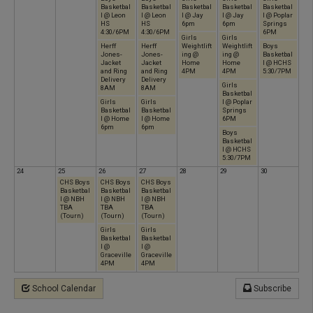
Basketbal
Basketbal
Basketbal
Basketbal
Basketbal
l @ Leon
l @ Leon
l @ Jay
l @ Jay
l @ Poplar
HS
HS
6pm
6pm
Springs
4:30/6PM
4:30/6PM
6PM
Girls
Girls
Herff
Herff
Weightlift
Weightlift
Boys
Jones-
Jones-
ing @
ing @
Basketbal
Jacket
Jacket
Home
Home
l @ HCHS
and Ring
and Ring
4PM
4PM
5:30/7PM
Delivery
Delivery
Girls
8AM
8AM
Basketbal
Girls
Girls
l @ Poplar
Basketbal
Basketbal
Springs
l @ Home
l @ Home
6PM
6pm
6pm
Boys
Basketbal
l @ HCHS
5:30/7PM
24
25
26
27
28
29
30
CHS Boys
CHS Boys
CHS Boys
Basketbal
Basketbal
Basketbal
l @ NBH
l @ NBH
l @ NBH
TBA
TBA
TBA
(Tourn)
(Tourn)
(Tourn)
Girls
Girls
Basketbal
Basketbal
l @
l @
Graceville
Graceville
4PM
4PM
School Calendar
Subscribe