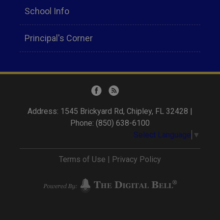
School Info
Principal's Corner
Address: 1545 Brickyard Rd, Chipley, FL 32428 |
Phone: (850) 638-6100
Select Language
▼
Terms of Use
|
Privacy Policy