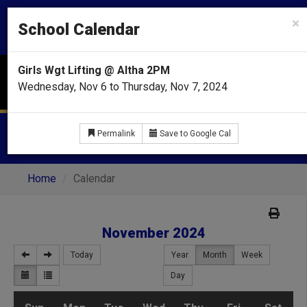
CHIPLEY HIGH SCHOOL
×
School Calendar
Home of the Tigers
Girls Wgt Lifting @ Altha 2PM
Menu
Wednesday, Nov 6 to Thursday, Nov 7, 2024
CALENDAR
Permalink
Save to Google Cal
Home
Calendar
November 2024
Today
Year
Month
Week
Day