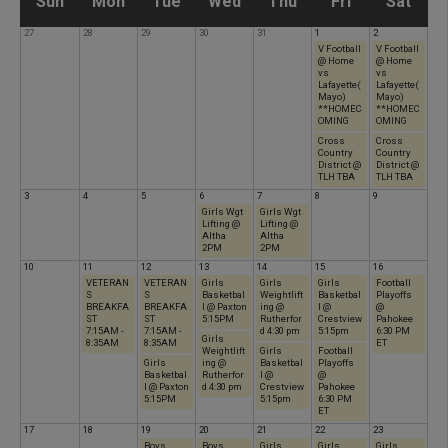
S
M
T
W
T
F
S
Sun
Mon
Tue
Wed
Thu
Fri
Sat
27
28
29
30
31
1
2
u
o
u
e
h
r
a
V Football
V Football
@ Home
@ Home
vs
vs
Lafayette(
Lafayette(
n
n
e
d
u
i
t
Mayo)
Mayo)
**HOMEC
**HOMEC
OMING
OMING
d
d
s
n
r
Cross
d
Cross
u
Country
Country
District @
District @
TLH TBA
TLH TBA
a
a
d
e
s
a
r
3
4
5
6
7
8
9
Girls Wgt
Girls Wgt
Lifting @
Lifting @
Altha
Altha
y
y
a
s
d
y
d
2PM
2PM
10
11
12
13
14
15
16
VETERAN
VETERAN
Girls
Girls
Girls
Football
y
d
a
a
S
S
Basketbal
Weightlift
Basketbal
Playoffs
BREAKFA
BREAKFA
l @ Paxton
ing @
l @
@
ST
ST
5:15PM
Rutherfor
Crestview
Pahokee
7:15AM -
7:15AM -
d 4:30 pm
5:15pm
6:30 PM
a
y
y
Girls
8:35AM
8:35AM
ET
Weightlift
Girls
Football
Girls
ing @
Basketbal
Playoffs
Basketbal
Rutherfor
l @
@
y
l @ Paxton
d 4:30 pm
Crestview
Pahokee
5:15PM
5:15pm
6:30 PM
ET
17
18
19
20
21
22
23
Boys
Boys
Girls
Girls
Girls