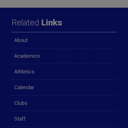
Related
Links
About
Academics
Athletics
Calendar
Clubs
Staff